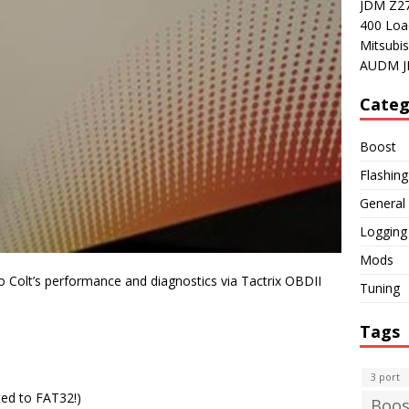
JDM Z27A
400 Loa
Mitsubis
AUDM J
Categ
Boost
Flashing
General
Logging
Mods
 Colt’s performance and diagnostics via Tactrix OBDII
Tuning
Tags
3 port
ed to FAT32!)
Boos