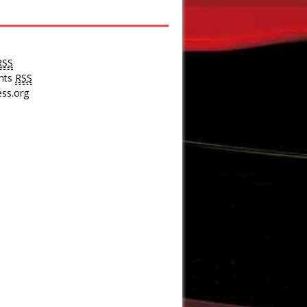
RSS
nts
RSS
ss.org