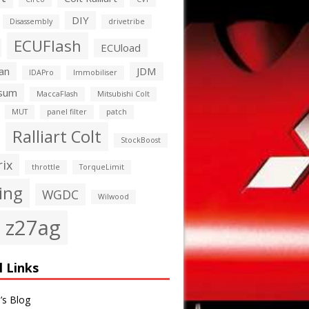
DIY
Disassembly
drivetribe
ECUFlash
ECUload
an
JDM
IDAPro
Immobiliser
sum
MaccaFlash
Mitsubishi Colt
MUT
panel filter
patch
Ralliart Colt
StockBoost
rix
throttle
TorqueLimit
ing
WGDC
Wilwood
z27ag
l Links
’s Blog