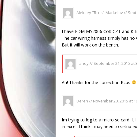
Aleksey "Rcus" Markelov //
Sept
I have EDM MY2006 Colt CZT and K-line
The car wiring harness simply has no
But it will work on the bench.
andy //
September 21, 2015 at 
Ah! Thanks for the correction Rcus
Deren //
November 20, 2015 at 1
Im trying to log to a micro sd card. It l
in excel. I think i may need to setup exc