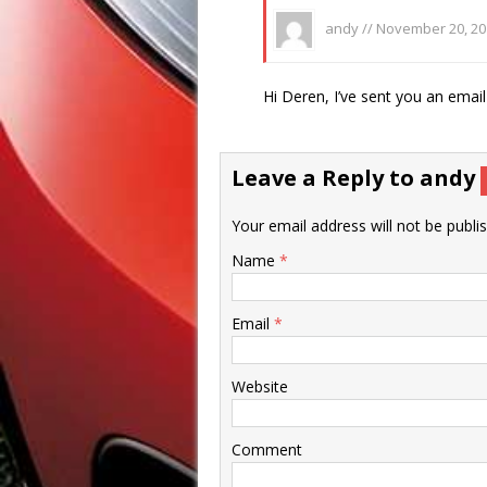
andy //
November 20, 20
Hi Deren, I’ve sent you an email 
Leave a Reply to
andy
Your email address will not be publi
Name
*
Email
*
Website
Comment