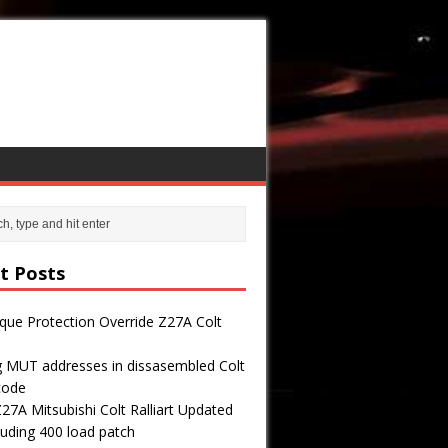
t Posts
que Protection Override Z27A Colt
g MUT addresses in dissasembled Colt
 code
7A Mitsubishi Colt Ralliart Updated
uding 400 load patch