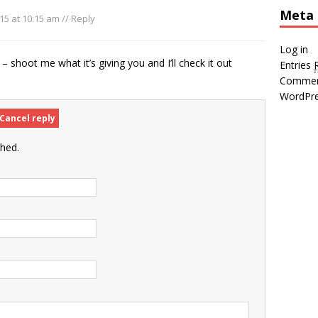
Meta
15 at 10:15 am
//
Reply
Log in
– shoot me what it’s giving you and I’ll check it out
Entries
Comme
WordPre
Cancel reply
shed.