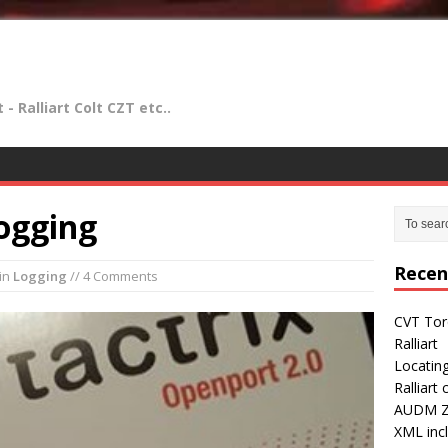
- Ralliart Colt CZT etc..
ogging
Recen
in
Logging
// 4 Comments
CVT Tor
Ralliart
Locatin
Ralliart
AUDM Z2
XML incl