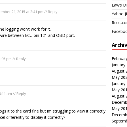
Law’s D
ember 21, 2015 at 2:41 pm
//
Reply
Yahoo J
Rcolt.c
 logging won’t work for it.
Faceboo
 wire between ECU pin 121 and OBD port.
Archi
Februar
3:05 pm
//
Reply
January
August 
May 20
January
May 20
0:11 am
//
Reply
August 
Decemb
May 20
ogs it to the card fine but im struggling to view it correctly
Decemb
el differently to display it correctly?
Septemb