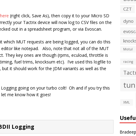
CZT
here
(right click, Save As), then copy it to your Micro SD
dyno
rrectly your Tactrix device will now log to CSV files on the
cked out in a spreadsheet program, or via Evoscan.
evosc
knock
t which MUT requests are being logged, you can do this
ext editor like notepad. Also, note that not all of the MUT
Motul
rect. They key ones are though (rpms, ecuload, throttle is
timing, fuel trims, knocksum etc). I’ve used this logfile to
racing
 but it should work for the JDM variants as well as the
Tact
tun
Logging going on your turbo colt! Oh and if you try this
 let me know how it goes!
XML
Usefu
BDII Logging
Bradeep