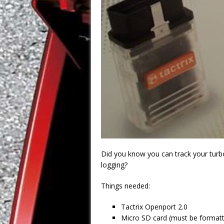
Did you know you can track your turbo
logging?
Things needed:
Tactrix Openport 2.0
Micro SD card (must be formatt