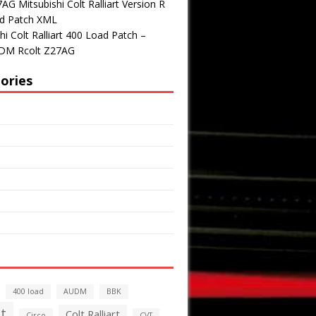
G Mitsubishi Colt Ralliart Version R
d Patch XML
hi Colt Ralliart 400 Load Patch –
DM Rcolt Z27AG
ories
400 load
AUDM
BBK
t
Colt Ralliart
Circo
CVT