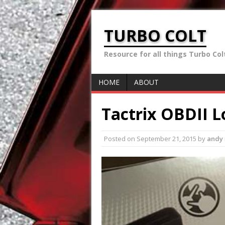
TURBO COLT
Resource for all things Turbo Colt 
HOME
ABOUT
Tactrix OBDII L
Posted on
September 21, 2015
by
andy