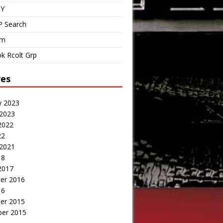
IY
P Search
om
k Rcolt Grp
ves
y 2023
 2023
2022
22
 2021
18
2017
er 2016
16
er 2015
er 2015