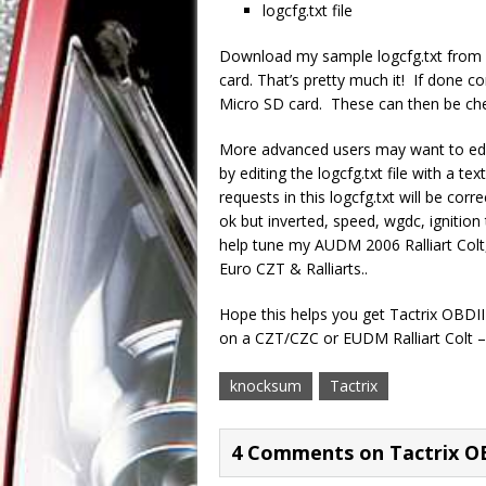
logcfg.txt file
Download my sample logcfg.txt from
card. That’s pretty much it! If done co
Micro SD card. These can then be che
More advanced users may want to edi
by editing the logcfg.txt file with a t
requests in this logcfg.txt will be cor
ok but inverted, speed, wgdc, ignition 
help tune my AUDM 2006 Ralliart Colt,
Euro CZT & Ralliarts..
Hope this helps you get Tactrix OBDII 
on a CZT/CZC or EUDM Ralliart Colt –
knocksum
Tactrix
4 Comments on Tactrix O