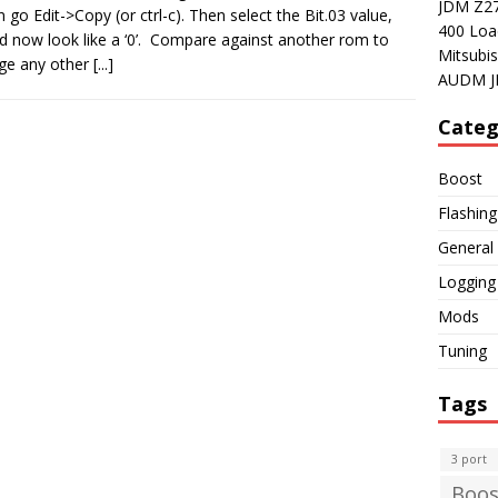
JDM Z27A
n go Edit->Copy (or ctrl-c). Then select the Bit.03 value,
400 Loa
uld now look like a ‘0’. Compare against another rom to
Mitsubis
nge any other
[...]
AUDM J
Categ
Boost
Flashing
General
Logging
Mods
Tuning
Tags
3 port
Boos