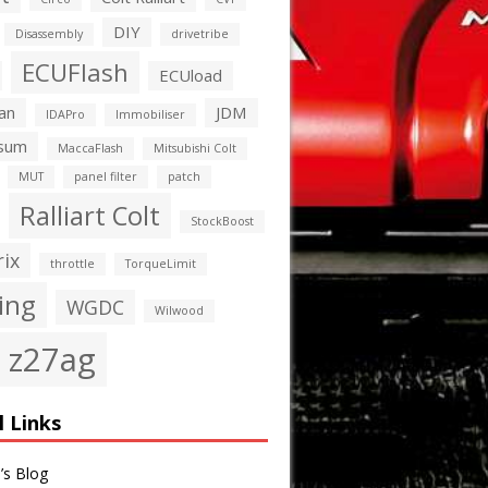
DIY
Disassembly
drivetribe
ECUFlash
ECUload
an
JDM
IDAPro
Immobiliser
sum
MaccaFlash
Mitsubishi Colt
MUT
panel filter
patch
Ralliart Colt
StockBoost
rix
throttle
TorqueLimit
ing
WGDC
Wilwood
z27ag
l Links
’s Blog