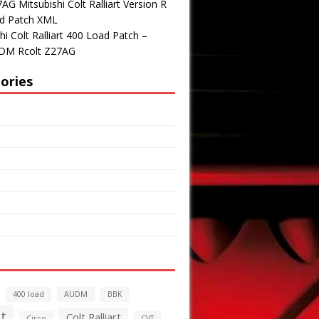
G Mitsubishi Colt Ralliart Version R
d Patch XML
hi Colt Ralliart 400 Load Patch –
DM Rcolt Z27AG
ories
400 load
AUDM
BBK
t
Colt Ralliart
Circo
CVT