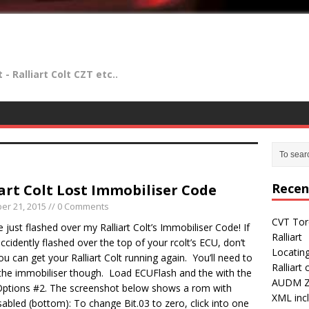
- Ralliart Colt CZT etc..
Recen
iart Colt Lost Immobiliser Code
er 21, 2015
// 0 Comments
CVT Tor
ve just flashed over my Ralliart Colt’s Immobiliser Code! If
Ralliart
ccidently flashed over the top of your rcolt’s ECU, don’t
Locatin
ou can get your Ralliart Colt running again. You’ll need to
Ralliart
 the immobiliser though. Load ECUFlash and the with the
AUDM Z2
ptions #2. The screenshot below shows a rom with
XML incl
abled (bottom): To change Bit.03 to zero, click into one