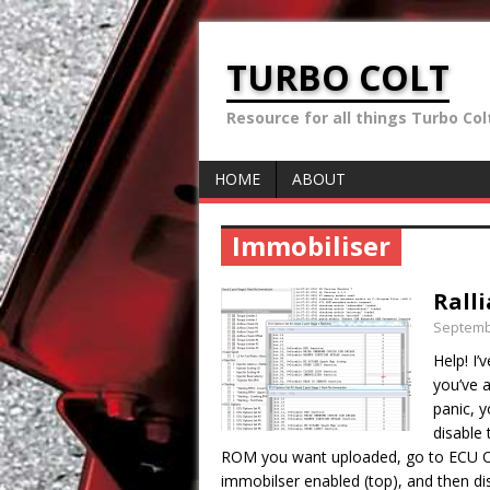
TURBO COLT
Resource for all things Turbo Colt 
HOME
ABOUT
Immobiliser
Rall
Septemb
Help! I’
you’ve a
panic, y
disable
ROM you want uploaded, go to ECU O
immobilser enabled (top), and then dis