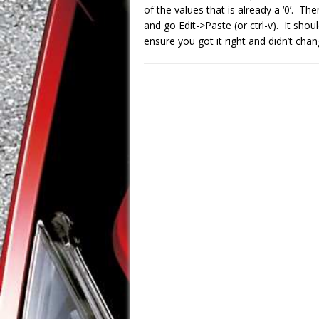
of the values that is already a ‘0’. The
and go Edit->Paste (or ctrl-v). It sho
ensure you got it right and didn’t cha