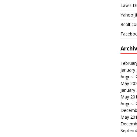
Law’s D
Yahoo J
Rcolt.c
Faceboo
Archi
Februar
January
August 
May 20
January
May 20
August 
Decemb
May 20
Decemb
Septemb