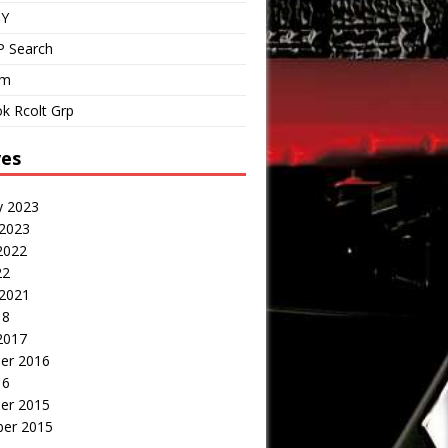
IY
P Search
om
k Rcolt Grp
ves
y 2023
 2023
2022
22
 2021
18
2017
er 2016
16
er 2015
er 2015