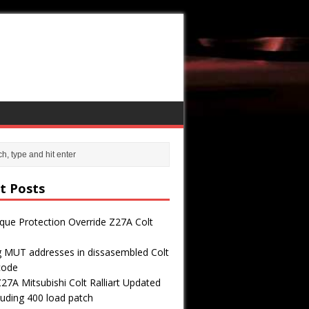
t Posts
que Protection Override Z27A Colt
g MUT addresses in dissasembled Colt
 code
7A Mitsubishi Colt Ralliart Updated
uding 400 load patch