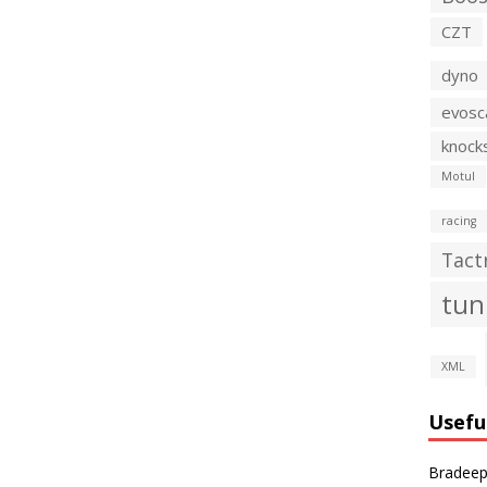
CZT
dyno
evosc
knock
Motul
racing
Tact
tun
XML
Usefu
Bradeep