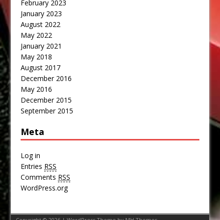
February 2023
January 2023
August 2022
May 2022
January 2021
May 2018
August 2017
December 2016
May 2016
December 2015
September 2015
Meta
Log in
Entries
RSS
Comments
RSS
WordPress.org
Copyright © 2026 | WordPress Theme by
MH Themes