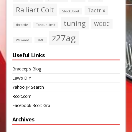
Ralliart Colt
Tactrix
StockBoost
tuning
WGDC
throttle
TorqueLimit
z27ag
Wilwood
XML
Useful Links
Bradeep’s Blog
Law’s DIY
Yahoo JP Search
Rcolt.com
Facebook Rcolt Grp
Archives