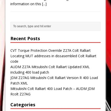
information on this
[...]
Recent Posts
CVT Torque Protection Override Z27A Colt Ralliart
Locating MUT addresses in dissasembled Colt Ralliart
code
AUDM Z27A Mitsubishi Colt Ralliart Updated XML
including 400 load patch
JDM Z27AG Mitsubishi Colt Ralliart Version R 400 Load
Patch XML
Mitsubishi Colt Ralliart 400 Load Patch – AUDM JDM
Rcolt Z27AG
Categories