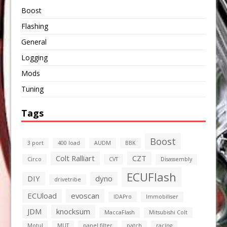
Boost
Flashing
General
Logging
Mods
Tuning
Tags
Boost
3 port
400 load
AUDM
BBK
Colt Ralliart
CZT
Circo
CVT
Disassembly
ECUFlash
DIY
dyno
drivetribe
ECUload
evoscan
IDAPro
Immobiliser
JDM
knocksum
MaccaFlash
Mitsubishi Colt
Motul
MUT
panel filter
patch
racing