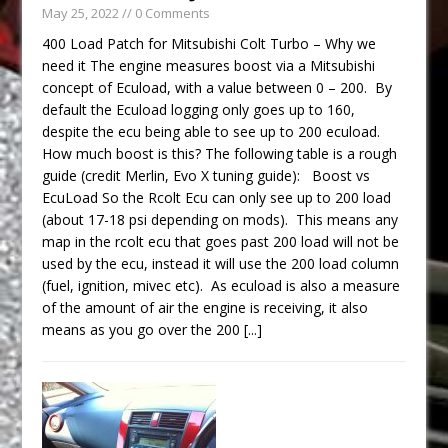
May 25, 2022
// 0 Comments
400 Load Patch for Mitsubishi Colt Turbo – Why we
need it The engine measures boost via a Mitsubishi
concept of Ecuload, with a value between 0 – 200. By
default the Ecuload logging only goes up to 160,
despite the ecu being able to see up to 200 ecuload.
How much boost is this? The following table is a rough
guide (credit Merlin, Evo X tuning guide): Boost vs
EcuLoad So the Rcolt Ecu can only see up to 200 load
(about 17-18 psi depending on mods). This means any
map in the rcolt ecu that goes past 200 load will not be
used by the ecu, instead it will use the 200 load column
(fuel, ignition, mivec etc). As ecuload is also a measure
of the amount of air the engine is receiving, it also
means as you go over the 200
[...]