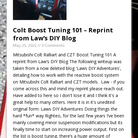
Colt Boost Tuning 101 – Reprint
from Law’s DIY Blog
May 25, 2022
// 0 Comments
Mitsubishi Colt Ralliart and CZT Boost Tuning 101 A
reprint from Law’s DIY Blog The following writeup was
taken from a now deleted blog 'Laws DIY Adventures',
detailing how to work with the reactive boost system
on Mitsubishi Colt Ralliart and CZT models. Law - if you
come across this and mind my reprint please reach out.
Have added to here so I don't lose it and I think it's a
great help to many others. Here it is in it's unedited
original form: Laws DIY Adventures Doing things the
hard *fun* way Righteo, for the last few years I’ve been
mainly covering minor suspension modifications but its
finally time to start on increasing power output. First on
the list is boost tuning, there’s a huge amount of