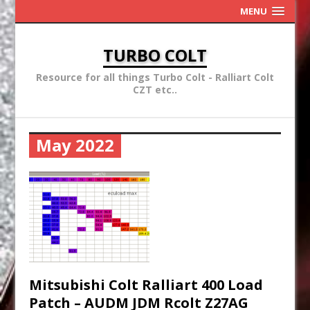
MENU
TURBO COLT
Resource for all things Turbo Colt - Ralliart Colt
CZT etc..
May 2022
Mitsubishi Colt Ralliart 400 Load
Patch – AUDM JDM Rcolt Z27AG