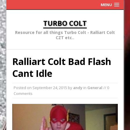
MENU
TURBO COLT
Resource for all things Turbo Colt - Ralliart Colt
CZT etc..
Ralliart Colt Bad Flash
Cant Idle
Posted on
September 24, 2015
by
andy
in
General
// 0
Comments