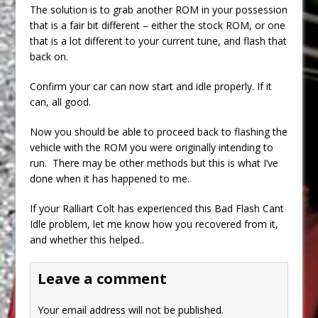
The solution is to grab another ROM in your possession
that is a fair bit different – either the stock ROM, or one
that is a lot different to your current tune, and flash that
back on.
Confirm your car can now start and idle properly. If it
can, all good.
Now you should be able to proceed back to flashing the
vehicle with the ROM you were originally intending to
run. There may be other methods but this is what I’ve
done when it has happened to me.
If your Ralliart Colt has experienced this Bad Flash Cant
Idle problem, let me know how you recovered from it,
and whether this helped..
Leave a comment
Your email address will not be published.