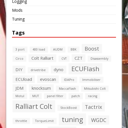
Logging
Mods
Tuning
Tags
Boost
3 port
400 load
AUDM
BBK
Colt Ralliart
CZT
Circo
CVT
Disassembly
ECUFlash
DIY
dyno
drivetribe
ECUload
evoscan
IDAPro
Immobiliser
JDM
knocksum
MaccaFlash
Mitsubishi Colt
Motul
MUT
panel filter
patch
racing
Ralliart Colt
Tactrix
StockBoost
tuning
WGDC
throttle
TorqueLimit