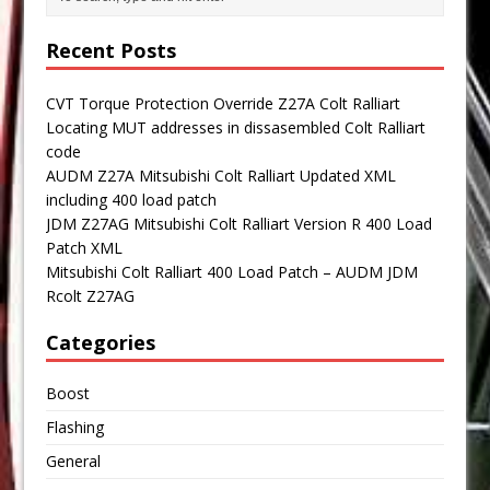
Recent Posts
CVT Torque Protection Override Z27A Colt Ralliart
Locating MUT addresses in dissasembled Colt Ralliart
code
AUDM Z27A Mitsubishi Colt Ralliart Updated XML
including 400 load patch
JDM Z27AG Mitsubishi Colt Ralliart Version R 400 Load
Patch XML
Mitsubishi Colt Ralliart 400 Load Patch – AUDM JDM
Rcolt Z27AG
Categories
Boost
Flashing
General