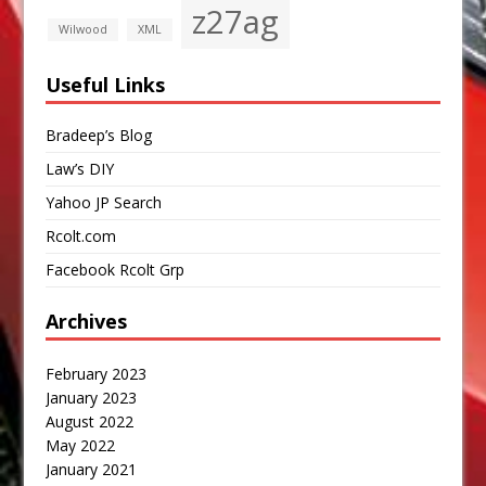
z27ag
Wilwood
XML
Useful Links
Bradeep’s Blog
Law’s DIY
Yahoo JP Search
Rcolt.com
Facebook Rcolt Grp
Archives
February 2023
January 2023
August 2022
May 2022
January 2021