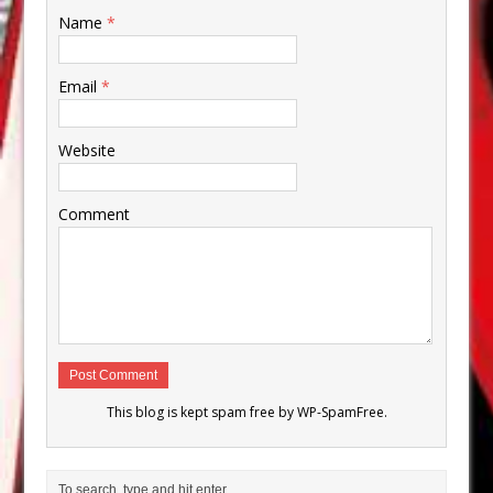
Name
*
Email
*
Website
Comment
This blog is kept spam free by
WP-SpamFree
.