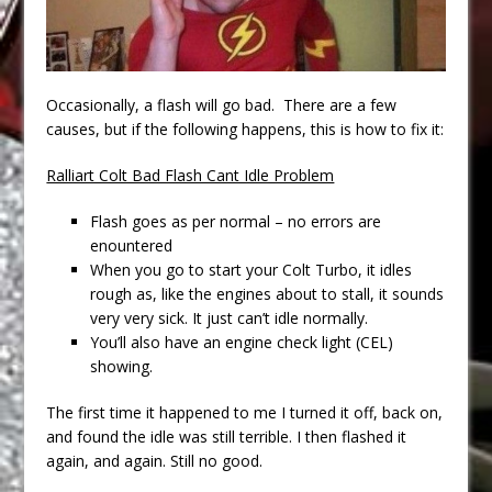
Occasionally, a flash will go bad. There are a few
causes, but if the following happens, this is how to fix it:
Ralliart Colt Bad Flash Cant Idle Problem
Flash goes as per normal – no errors are
enountered
When you go to start your Colt Turbo, it idles
rough as, like the engines about to stall, it sounds
very very sick. It just can’t idle normally.
You’ll also have an engine check light (CEL)
showing.
The first time it happened to me I turned it off, back on,
and found the idle was still terrible. I then flashed it
again, and again. Still no good.