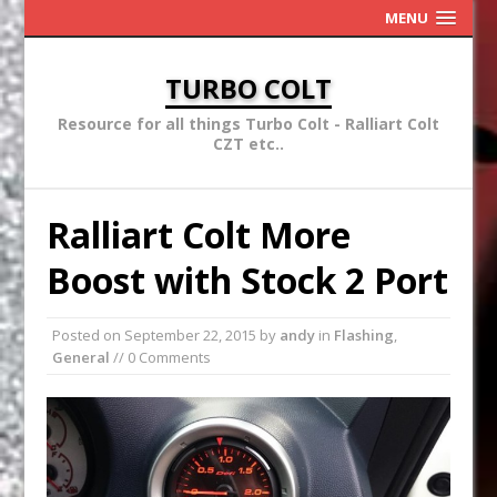
MENU
TURBO COLT
Resource for all things Turbo Colt - Ralliart Colt
CZT etc..
Ralliart Colt More
Boost with Stock 2 Port
Posted on
September 22, 2015
by
andy
in
Flashing
,
General
// 0 Comments