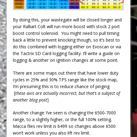
By doing this, your wastegate will be closed longer and
your Ralliart Colt will run more boost with stock 2 port
boost control solenoid. You might need to pull timing
back a little to prevent knocking though, so it’s best to
do this combined with logging either on Evoscan or via
the Tactrix SD Card logging facility. I’ll write a guide on
logging & another on ignition changes at some point.
There are some maps out there that have lower duty
cycles in 25% and 30% TPS range like the stock map,
I’m presuming this is to reduce chance of pinging.
[
these axis are actually incorrect, but that’s a subject of
another blog post
]
Another change I’ve seen is changing the 6500-7000
range, to a slightly higher, or the full 100% setting.
Macca files rev limit is 6499 so changes above 6500
won’t work unless you also lift rev limit.