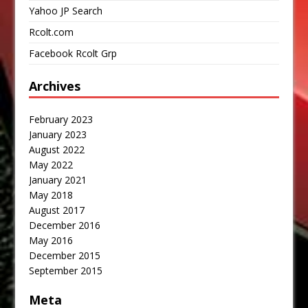
Yahoo JP Search
Rcolt.com
Facebook Rcolt Grp
Archives
February 2023
January 2023
August 2022
May 2022
January 2021
May 2018
August 2017
December 2016
May 2016
December 2015
September 2015
Meta