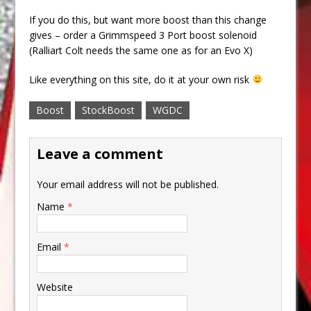
If you do this, but want more boost than this change
gives – order a Grimmspeed 3 Port boost solenoid
(Ralliart Colt needs the same one as for an Evo X)
Like everything on this site, do it at your own risk
Boost
StockBoost
WGDC
Leave a comment
Your email address will not be published.
Name
*
Email
*
Website