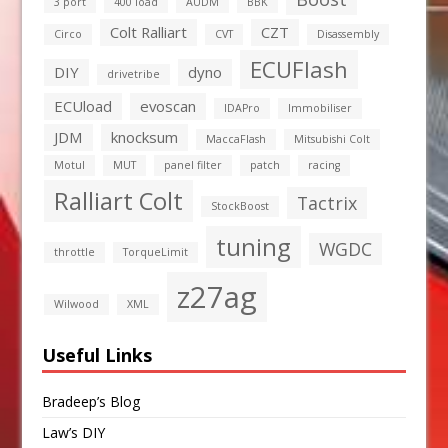
3 port
400 load
AUDM
BBK
Colt Ralliart
CZT
Circo
CVT
Disassembly
ECUFlash
DIY
dyno
drivetribe
ECUload
evoscan
IDAPro
Immobiliser
JDM
knocksum
MaccaFlash
Mitsubishi Colt
Motul
MUT
panel filter
patch
racing
Ralliart Colt
Tactrix
StockBoost
tuning
WGDC
throttle
TorqueLimit
z27ag
Wilwood
XML
Useful Links
Bradeep’s Blog
Law’s DIY