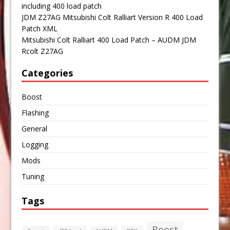
including 400 load patch
JDM Z27AG Mitsubishi Colt Ralliart Version R 400 Load
Patch XML
Mitsubishi Colt Ralliart 400 Load Patch – AUDM JDM
Rcolt Z27AG
Categories
Boost
Flashing
General
Logging
Mods
Tuning
Tags
Boost