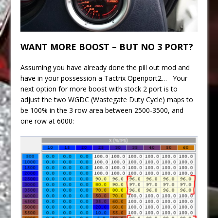
WANT MORE BOOST – BUT NO 3 PORT?
Assuming you have already done the pill out mod and
have in your possession a Tactrix Openport2… Your
next option for more boost with stock 2 port is to
adjust the two WGDC (Wastegate Duty Cycle) maps to
be 100% in the 3 row area between 2500-3500, and
one row at 6000: