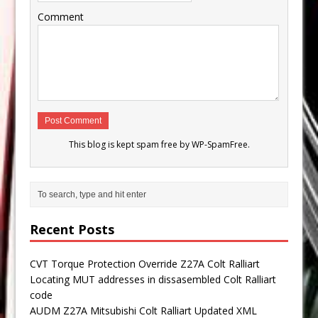
Comment
This blog is kept spam free by
WP-SpamFree
.
Recent Posts
CVT Torque Protection Override Z27A Colt Ralliart
Locating MUT addresses in dissasembled Colt Ralliart
code
AUDM Z27A Mitsubishi Colt Ralliart Updated XML